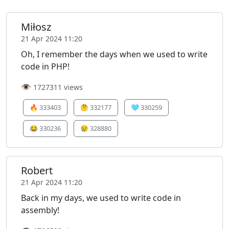
Miłosz
21 Apr 2024 11:20
Oh, I remember the days when we used to write
code in PHP!
👁️
1727311 views
🔥
333403
🤔
332177
🩵
330259
😂
330236
😢
328880
Robert
21 Apr 2024 11:20
Back in my days, we used to write code in
assembly!