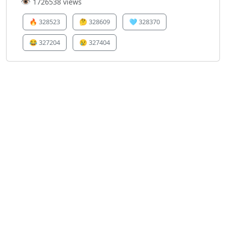
👁️
1726538 views
🔥
328523
🤔
328609
🩵
328370
😂
327204
😢
327404